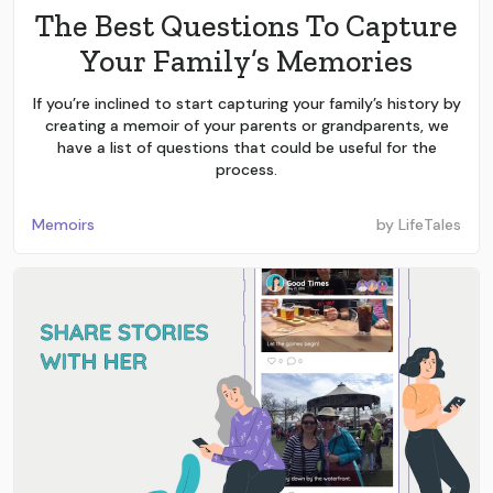
The Best Questions To Capture
Your Family’s Memories
If you’re inclined to start capturing your family’s history by
creating a memoir of your parents or grandparents, we
have a list of questions that could be useful for the
process.
Memoirs
by
LifeTales