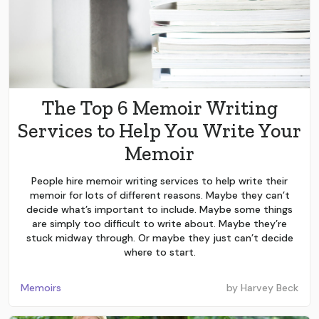
The Top 6 Memoir Writing
Services to Help You Write Your
Memoir
People hire memoir writing services to help write their
memoir for lots of different reasons. Maybe they can’t
decide what’s important to include. Maybe some things
are simply too difficult to write about. Maybe they’re
stuck midway through. Or maybe they just can’t decide
where to start.
Memoirs
by
Harvey Beck