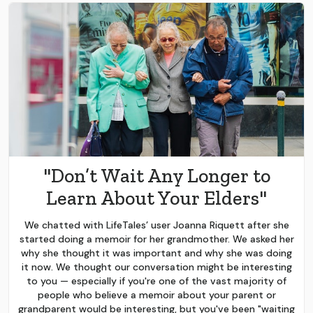
"Don’t Wait Any Longer to
Learn About Your Elders"
We chatted with LifeTales’ user Joanna Riquett after she
started doing a memoir for her grandmother. We asked her
why she thought it was important and why she was doing
it now. We thought our conversation might be interesting
to you — especially if you're one of the vast majority of
people who believe a memoir about your parent or
grandparent would be interesting, but you've been "waiting