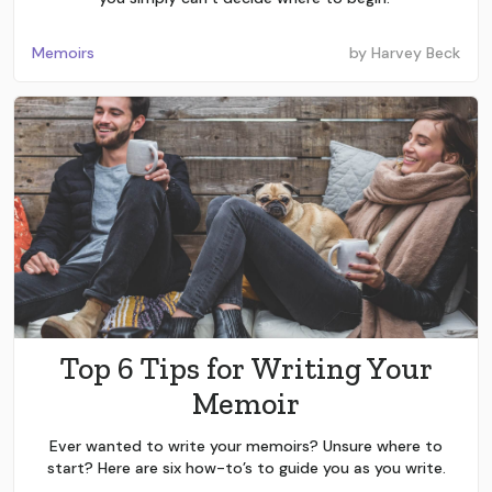
Memoirs
by
Harvey Beck
Top 6 Tips for Writing Your
Memoir
Ever wanted to write your memoirs? Unsure where to
start? Here are six how-to’s to guide you as you write.