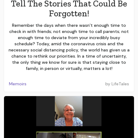
Tell The Stories That Could Be
Forgotten!
Remember the days when there wasn’t enough time to
check in with friends; not enough time to call parents; not
enough time to deviate from your incredibly busy
schedule? Today, amid the coronavirus crisis and the
necessary social distancing policy, the world has given us a
chance to rethink our priorities. In a time of uncertainty,
the only thing we know for sure is that staying close to
family, in person or virtually, matters a lot!
Memoirs
by
LifeTales