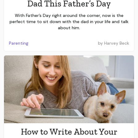
Dad This Father’s Day
With Father’s Day right around the corner, now is the
perfect time to sit down with the dad in your life and talk
about him.
Parenting
by
Harvey Beck
How to Write About Your