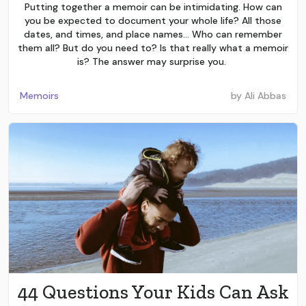
Putting together a memoir can be intimidating. How can
you be expected to document your whole life? All those
dates, and times, and place names… Who can remember
them all? But do you need to? Is that really what a memoir
is? The answer may surprise you.
Memoirs
by
Ali Abbas
44 Questions Your Kids Can Ask