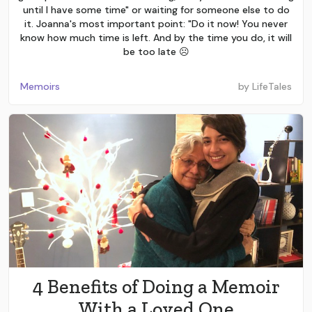
until I have some time" or waiting for someone else to do
it. Joanna's most important point: "Do it now! You never
know how much time is left. And by the time you do, it will
be too late ☹️
Memoirs
by
LifeTales
4 Benefits of Doing a Memoir
With a Loved One