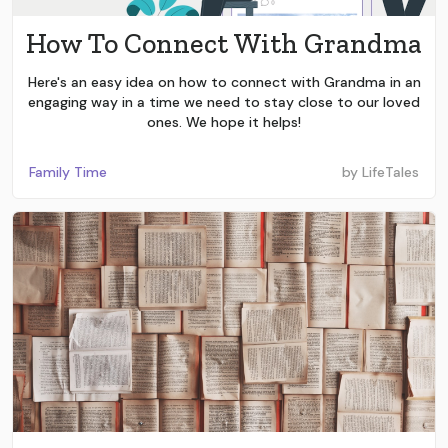
How To Connect With Grandma
Here's an easy idea on how to connect with Grandma in an
engaging way in a time we need to stay close to our loved
ones. We hope it helps!
Family Time
by
LifeTales