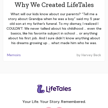
Why We Created LifeTales
What will our kids know about our parents? “Tell me a
story about Grandpa when he was a boy” said my 5 year
old son at my father’s funeral. To my dismay, I realized I
COULDN’T. We never talked about his childhood … even the
basics, like his favorite subject in school … or anything
about his first job. And I sure didn’t know anything about
his dreams growing up … what made him who he was.
Memoirs
by
Harvey Beck
Your Life. Your Story. Remembered.