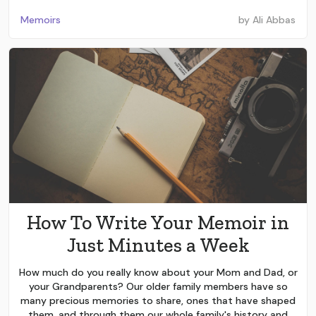
Memoirs
by
Ali Abbas
How To Write Your Memoir in
Just Minutes a Week
How much do you really know about your Mom and Dad, or
your Grandparents? Our older family members have so
many precious memories to share, ones that have shaped
them, and through them our whole family's history and