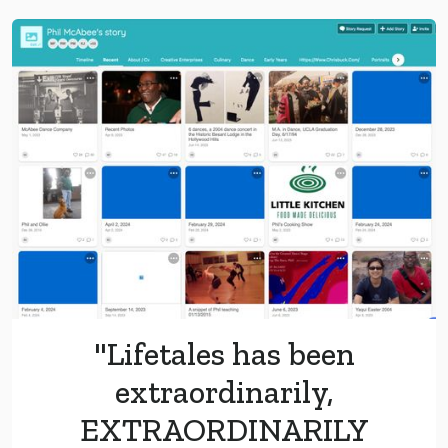
"Lifetales has been
extraordinarily,
EXTRAORDINARILY