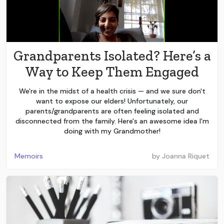
Grandparents Isolated? Here’s a
Way to Keep Them Engaged
We're in the midst of a health crisis — and we sure don't
want to expose our elders! Unfortunately, our
parents/grandparents are often feeling isolated and
disconnected from the family. Here's an awesome idea I'm
doing with my Grandmother!
Memoirs
by
Joanna Riquet