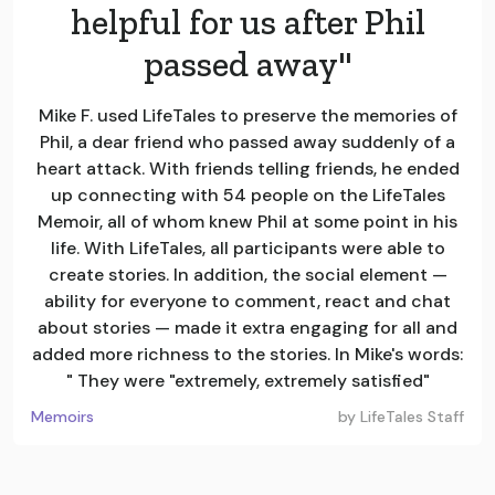
helpful for us after Phil
passed away"
Mike F. used LifeTales to preserve the memories of
Phil, a dear friend who passed away suddenly of a
heart attack. With friends telling friends, he ended
up connecting with 54 people on the LifeTales
Memoir, all of whom knew Phil at some point in his
life. With LifeTales, all participants were able to
create stories. In addition, the social element —
ability for everyone to comment, react and chat
about stories — made it extra engaging for all and
added more richness to the stories. In Mike's words:
" They were "extremely, extremely satisfied"
Memoirs
by
LifeTales Staff