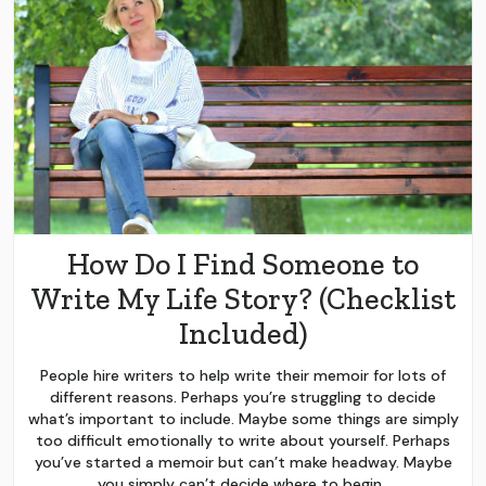
How Do I Find Someone to
Write My Life Story? (Checklist
Included)
People hire writers to help write their memoir for lots of
different reasons. Perhaps you’re struggling to decide
what’s important to include. Maybe some things are simply
too difficult emotionally to write about yourself. Perhaps
you’ve started a memoir but can’t make headway. Maybe
you simply can’t decide where to begin.