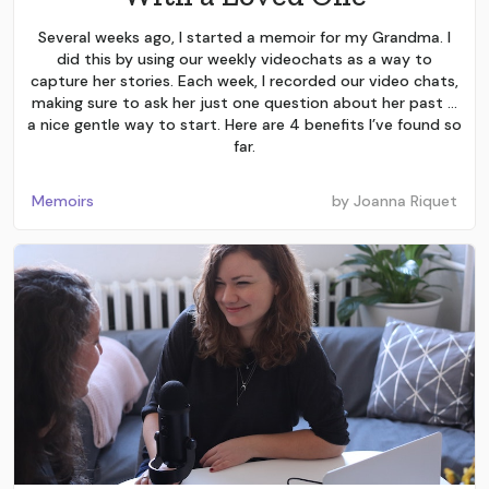
Several weeks ago, I started a memoir for my Grandma. I
did this by using our weekly videochats as a way to
capture her stories. Each week, I recorded our video chats,
making sure to ask her just one question about her past …
a nice gentle way to start. Here are 4 benefits I’ve found so
far.
Memoirs
by
Joanna Riquet