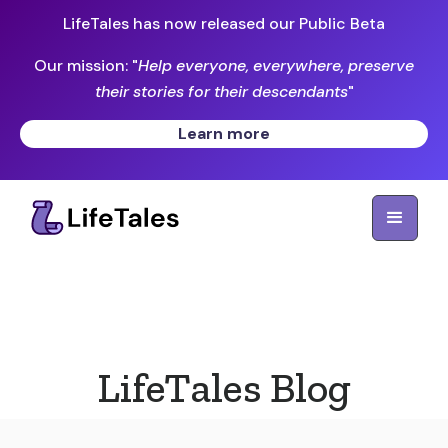
LifeTales has now released our Public Beta
Our mission: "
Help everyone, everywhere, preserve
their stories for their descendants
"
Learn more
LifeTales Blog