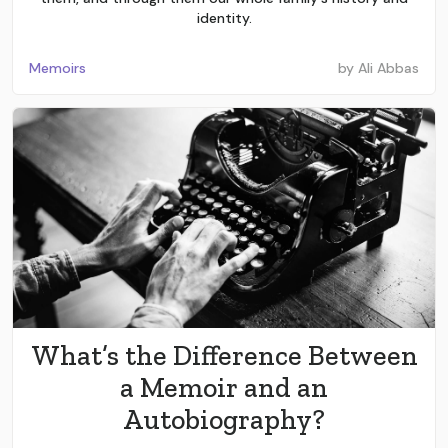
identity.
Memoirs
by
Ali Abbas
What’s the Difference Between
a Memoir and an
Autobiography?