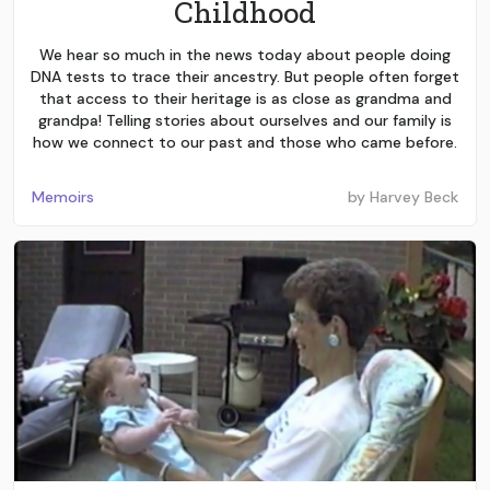
Childhood
We hear so much in the news today about people doing
DNA tests to trace their ancestry. But people often forget
that access to their heritage is as close as grandma and
grandpa! Telling stories about ourselves and our family is
how we connect to our past and those who came before.
Memoirs
by
Harvey Beck