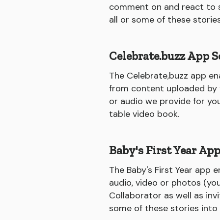
comment on and react to st
all or some of these storie
Celebrate.buzz App S
The Celebrate,buzz app ena
from content uploaded by yo
or audio we provide for yo
table video book.
Baby's First Year Ap
The Baby's First Year app e
audio, video or photos (you
Collaborator as well as inv
some of these stories into