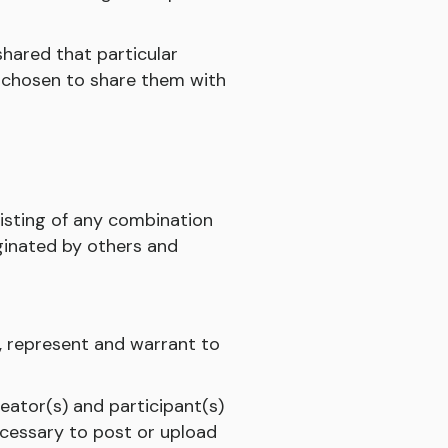
shared that particular
ve chosen to share them with
sisting of any combination
iginated by others and
, represent and warrant to
reator(s) and participant(s)
ecessary to post or upload