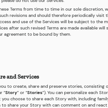
, please do not use our Services.
ese Terms from time to time in our sole discretion, w
uch revisions and should therefore periodically visit 
ccess and use of the Services will be subject to the m
ices after such revised Terms are made available will 
ur agreement to be bound by them.
re and Services
ou to create, share and preserve stories, consisting 
r “
Story
” or “
Stories
”). You can personalize each Sto
t you choose to share each Story with, including famil
n to share your Story with can comment on and react 