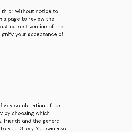
ith or without notice to
this page to review the
ost current version of the
signify your acceptance of
of any combination of text,
ry by choosing which
y, friends and the general
to your Story. You can also