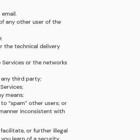
 email.
f any other user of the
;
r the technical delivery
e Services or the networks
 any third party;
Services;
any means;
to “spam” other users; or
 manner inconsistent with
cilitate, or further illegal
 you learn of a security