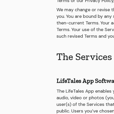
Terms or our Privacy Policy
We may change or revise th
you. You are bound by any s
then-current Terms. Your a
Terms. Your use of the Serv
such revised Terms and yo
The Services
LifeTales App Softwa
The LifeTales App enables y
audio, video or photos (you
user(s) of the Services tha
public. Users you’ve chose