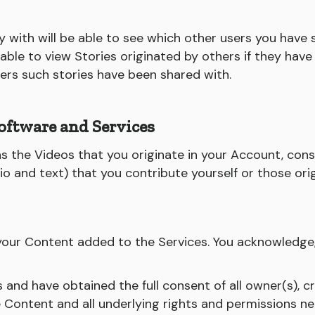
 with will be able to see which other users you have 
e able to view Stories originated by others if they ha
sers such stories have been shared with.
oftware and Services
 as the Videos that you originate in your Account, con
udio and text) that you contribute yourself or those or
l your Content added to the Services. You acknowledge
ts and have obtained the full consent of all owner(s), c
e Content and all underlying rights and permissions n