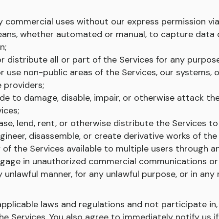
ny commercial uses without our express permission via
ans, whether automated or manual, to capture data o
n;
r distribute all or part of the Services for any purpose
r use non-public areas of the Services, our systems, o
 providers;
de to damage, disable, impair, or otherwise attack th
ices;
ease, lend, rent, or otherwise distribute the Services to
ineer, disassemble, or create derivative works of the 
 of the Services available to multiple users through 
ngage in unauthorized commercial communications or 
y unlawful manner, for any unlawful purpose, or in any
licable laws and regulations and not participate in, fa
the Services. You also agree to immediately notify us if