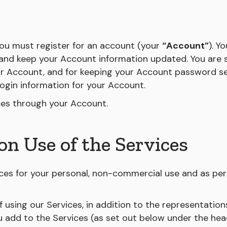
 you must register for an account (your
“Account”
). Y
nd keep your Account information updated. You are so
ur Account, and for keeping your Account password se
 login information for your Account.
ices through your Account.
on Use of the Services
ces for your personal, non-commercial use and as per
f using our Services, in addition to the representatio
 add to the Services (as set out below under the hea