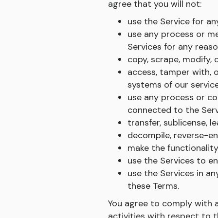
agree that you will not:
use the Service for a
use any process or me
Services for any reaso
copy, scrape, modify, o
access, tamper with, o
systems of our service
use any process or co
connected to the Serv
transfer, sublicense, l
decompile, reverse-eng
make the functionality
use the Services to e
use the Services in an
these Terms.
You agree to comply with app
activities with respect to 