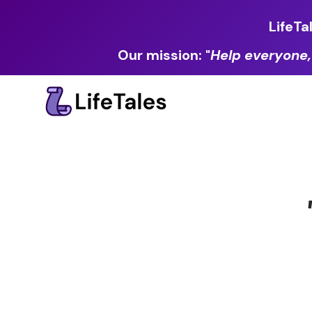
LifeTa
Our mission: "
Help everyone,