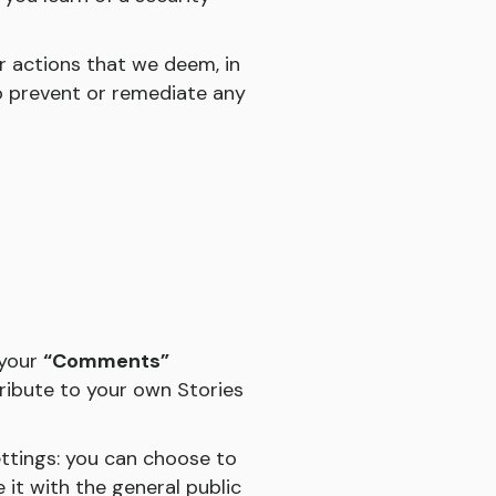
r actions that we deem, in
to prevent or remediate any
 your
“Comments”
tribute to your own Stories
ettings: you can choose to
 it with the general public