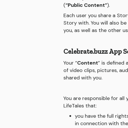
(
“Public Content”
).
Each user you share a Story
Story with. You will also b
you, as well as the other u
Celebrate.buzz App S
Your “
Content
” is defined
of video clips, pictures, a
shared with you.
You are responsible for al
LifeTales that:
you have the full righ
in connection with th