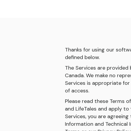
Thanks for using our softwa
defined below.
The Services are provided by
Canada. We make no represe
Services is appropriate for
of access.
Please read these Terms o
and LifeTales and apply to 
Services, you are agreeing
Information and Technical 