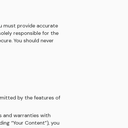
ou must provide accurate
lely responsible for the
cure. You should never
mitted by the features of
ns and warranties with
ding “Your Content”), you