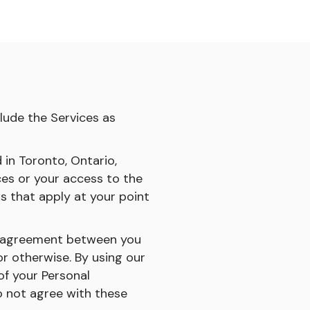
clude the Services as
d in Toronto, Ontario,
es or your access to the
ws that apply at your point
ng agreement between you
or otherwise. By using our
of your Personal
do not agree with these