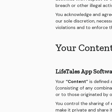
breach or other illegal acti
You acknowledge and agree 
our sole discretion, neces
violations and to enforce 
Your Conten
LifeTales App Softwa
Your
“Content”
is defined 
(consisting of any combinat
or to those originated by 
You control the sharing of
make it private and share i