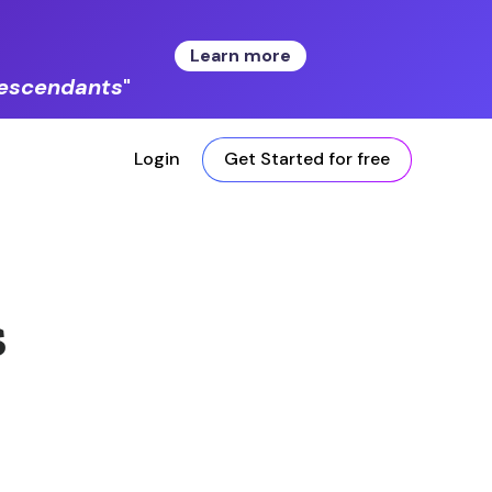
Learn more
 descendants
"
Login
Get Started for free
s