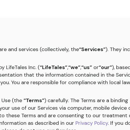
re and services (collectively, the
“Services”
). They in
 LifeTales Inc. (
“LifeTales”
,
“we”
,
“us”
or
“our”
), base
ntation that the information contained in the Servic
 you. You are responsible for compliance with local la
f Use (the
“Terms”
) carefully. The Terms are a bindi
your use of our Services via computer, mobile device 
 to these Terms and are consenting to our treatment 
Information as described in our
Privacy Policy
. If you 