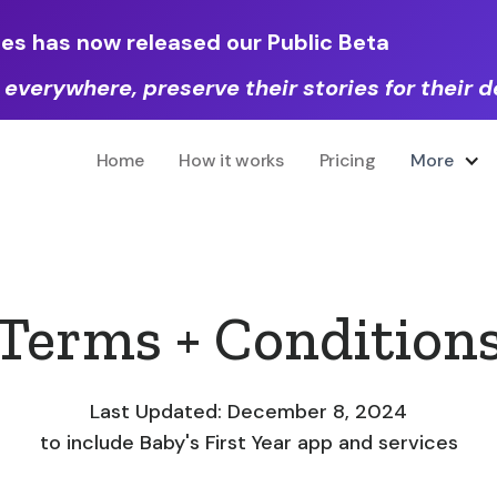
les has now released our Public Beta
 everywhere, preserve their stories for their
Home
How it works
Pricing
More
Terms + Condition
Last Updated: December 8, 2024
to include Baby's First Year app and services