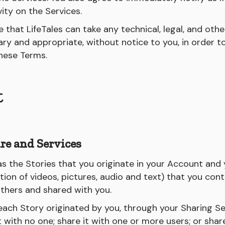
vity on the Services.
that LifeTales can take any technical, legal, and othe
sary and appropriate, without notice to you, in order 
these Terms.
t
re and Services
as the Stories that you originate in your Account and
ion of videos, pictures, audio and text) that you con
others and shared with you.
 each Story originated by you, through your Sharing S
t with no one; share it with one or more users; or share