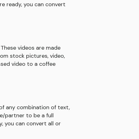
re ready, you can convert
. These videos are made
rom stock pictures, video,
ssed video to a coffee
 of any combination of text,
e/partner to be a full
, you can convert all or