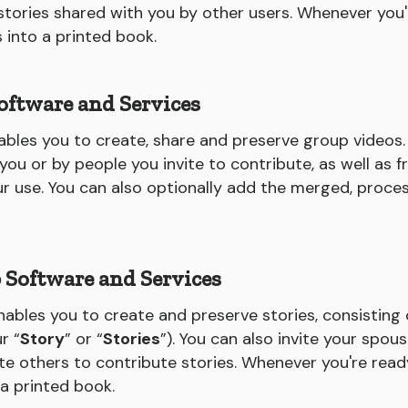
ories shared with you by other users. Whenever you'
s into a printed book.
oftware and Services
bles you to create, share and preserve group videos
u or by people you invite to contribute, as well as f
ur use. You can also optionally add the merged, proce
p Software and Services
nables you to create and preserve stories, consisting
r “
Story
” or “
Stories
”). You can also invite your spous
ite others to contribute stories. Whenever you're ready
 a printed book.