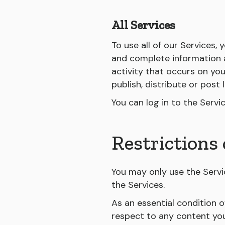
All Services
To use all of our Services,
and complete information a
activity that occurs on yo
publish, distribute or post
You can log in to the Serv
Restrictions 
You may only use the Servi
the Services.
As an essential condition o
respect to any content you